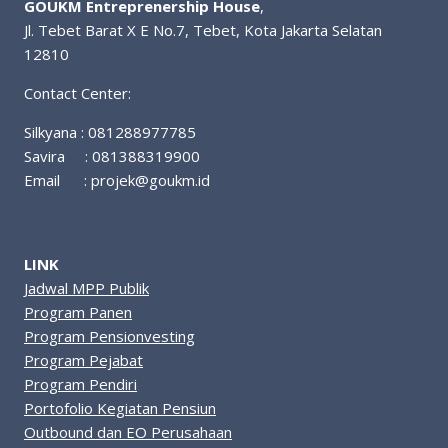
GOUKM Entreprenership House
,
Jl. Tebet Barat X E No.7, Tebet, Kota Jakarta Selatan
12810
Contact Center:
Silkyana : 081288977785
Savira : 081388319900
Email :
projek@goukm.id
LINK
Jadwal MPP Publik
Program Panen
Program Pensionvesting
Program Pejabat
Program Pendiri
Portofolio Kegiatan Pensiun
Outbound dan EO Perusahaan