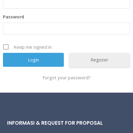
Password
Keep me signed in
Register
Forgot your password?
INFORMASI & REQUEST FOR PROPOSAL