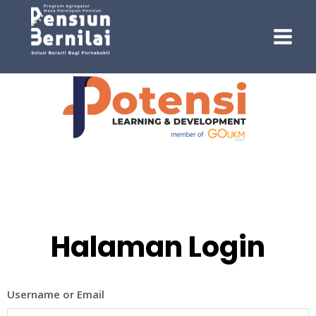
Halaman Login
Username or Email