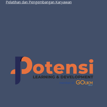
Pelatihan dan Pengembangan Karyawan